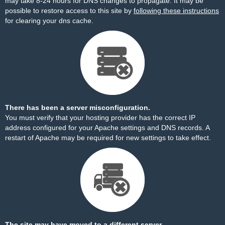
may take 8-24 hours for DNS changes to propagate. It may be
possible to restore access to this site by
following these instructions
for clearing your dns cache.
There has been a server misconfiguration.
You must verify that your hosting provider has the correct IP
address configured for your Apache settings and DNS records. A
restart of Apache may be required for new settings to take effect.
The site may have moved to a different server.