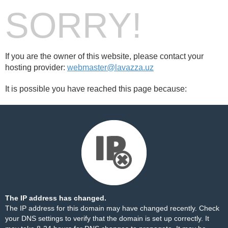
SORRY!
If you are the owner of this website, please contact your
hosting provider:
webmaster@lavazza.uz
It is possible you have reached this page because:
The IP address has changed.
The IP address for this domain may have changed recently. Check
your DNS settings to verify that the domain is set up correctly. It